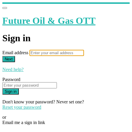
Future Oil & Gas OTT
Sign in
Email address
Next
Need help?
Password
Sign in
Don't know your password? Never set one?
Reset your password
or
Email me a sign in link