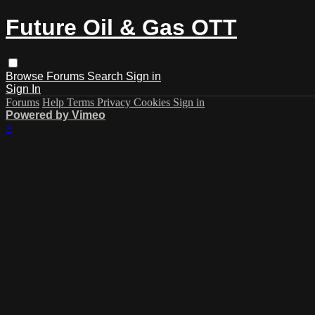
Future Oil & Gas OTT
Browse
Forums
Search
Sign in
Sign In
Forums
Help
Terms
Privacy
Cookies
Sign in
Powered by Vimeo
×